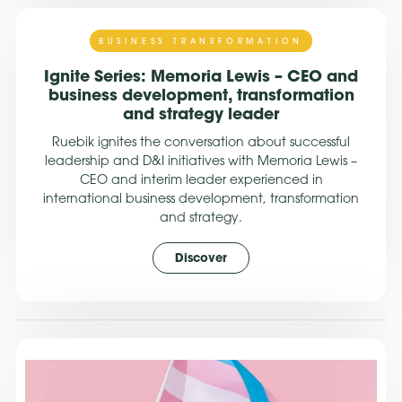
BUSINESS TRANSFORMATION
Ignite Series: Memoria Lewis – CEO and
business development, transformation
and strategy leader
Ruebik ignites the conversation about successful
leadership and D&I initiatives with Memoria Lewis –
CEO and interim leader experienced in
international business development, transformation
and strategy.
Discover