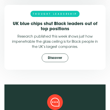
THOUGHT LEADERSHIP
UK blue chips shut Black leaders out of
top positions
Research published this week shows just how
impenetrable the glass ceiling is for Black people in
the UK’s largest companies.
Discover