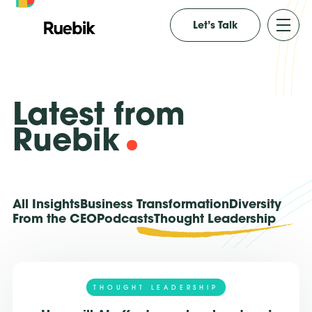
Let’s Talk
Latest from
Ruebik
All Insights
Business Transformation
Diversity
From the CEO
Podcasts
Thought Leadership
THOUGHT LEADERSHIP