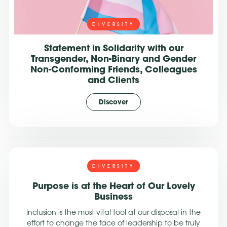
DIVERSITY
Statement in Solidarity with our
Transgender, Non-Binary and Gender
Non-Conforming Friends, Colleagues
and Clients
Discover
DIVERSITY
Purpose is at the Heart of Our Lovely
Business
Inclusion is the most vital tool at our disposal in the
effort to change the face of leadership to be truly