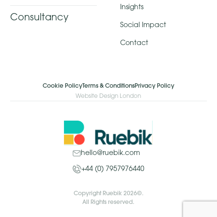
Insights
Consultancy
Social Impact
Contact
Cookie Policy
Terms & Conditions
Privacy Policy
Website Design London
hello@ruebik.com
+44 (0) 7957976440
Copyright Ruebik 2026©.
All Rights reserved.