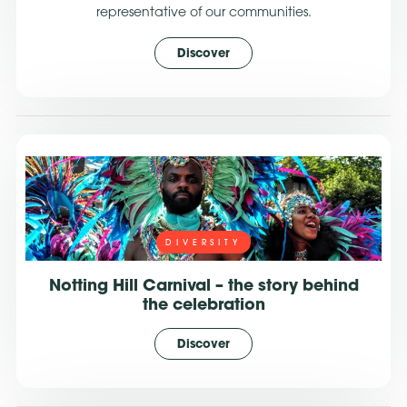
representative of our communities.
Discover
DIVERSITY
Notting Hill Carnival – the story behind
the celebration
Discover