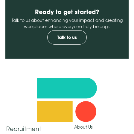
Ready to get started?
Talk to us about enhancing your impact and creating
workplaces where everyone truly belongs.
Talk to us
About Us
Recruitment