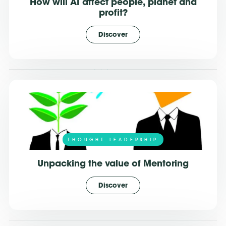
How will AI affect people, planet and
profit?
Discover
THOUGHT LEADERSHIP
Unpacking the value of Mentoring
Discover