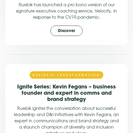
Ruebik has launched a pro bono version of our
signature executive coaching service, Velocity, in
response to the CV19 pandemic.
Discover
BUSINESS TRANSFORMATION
Ignite Series: Kevin Fegans – business
founder and expert in comms and
brand strategy
Ruebik ignites the conversation about successful
leadership and D&I initiatives with Kevin Fegans, an
expert in communications and brand strategy and
a staunch champion of diversity and inclusion