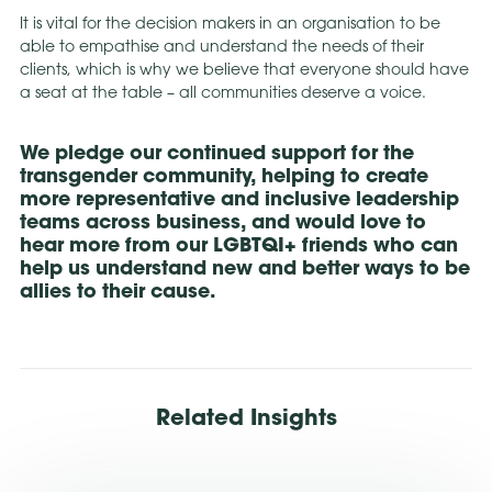
It is vital for the decision makers in an organisation to be
able to empathise and understand the needs of their
clients, which is why we believe that everyone should have
a seat at the table – all communities deserve a voice.
We pledge our continued support for the
transgender community, helping to create
more representative and inclusive leadership
teams across business, and would love to
hear more from our LGBTQI+ friends who can
help us understand new and better ways to be
allies to their cause.
Related Insights