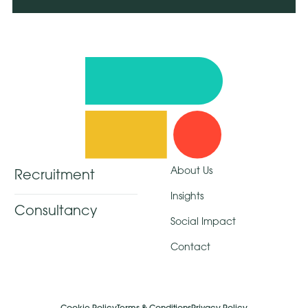
About Us
Recruitment
Insights
Consultancy
Social Impact
Contact
Cookie Policy
Terms & Conditions
Privacy Policy