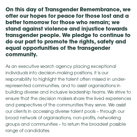
On this day of Transgender Remembrance, we
offer our hopes for peace for those lost and a
better tomorrow for those who remain; we
stand against violence and injustice towards
transgender people. We pledge to continue to
do our part to promote the rights, safety and
equal opportunities of the transgender
community.
As an executive search agency placing exceptional
individuals into decision-making positions, it is our
responsibility to highlight the talent often missed in under-
represented communities, and to assist organisations in
building diverse and inclusive leadership teams. We strive to
ensure that the decision makers share the lived experiences
and perspectives of the communities they serve. We assist
our clients in accessing diverse talent pools – through our
broad network of organisations, non-profits, networking
groups and communities – to return the broadest possible
range of candidates.