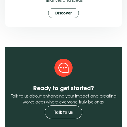
initiatives and ideas.
Discover
Ready to get started?
Talk to us about enhancing your impact and creating
workplaces where everyone truly belongs.
Talk to us