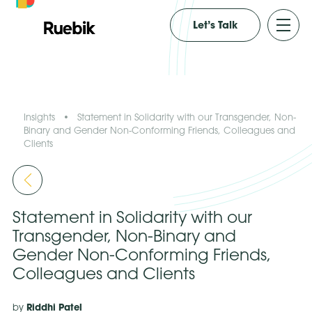
Let’s Talk
Insights
•
Statement in Solidarity with our Transgender, Non-
Binary and Gender Non-Conforming Friends, Colleagues and
Clients
Statement in Solidarity with our
Transgender, Non-Binary and
Gender Non-Conforming Friends,
Colleagues and Clients
Riddhi Patel
by