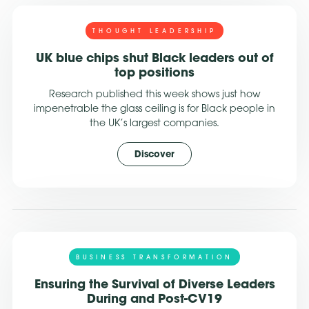
THOUGHT LEADERSHIP
UK blue chips shut Black leaders out of
top positions
Research published this week shows just how
impenetrable the glass ceiling is for Black people in
the UK’s largest companies.
Discover
BUSINESS TRANSFORMATION
Ensuring the Survival of Diverse Leaders
During and Post-CV19