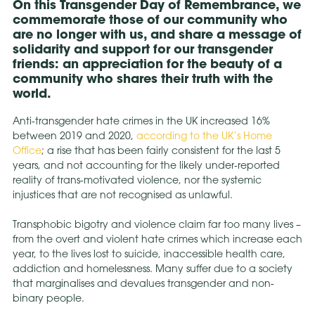
On this Transgender Day of Remembrance, we
commemorate those of our community who
are no longer with us, and share a message of
solidarity and support for our transgender
friends: an appreciation for the beauty of a
community who shares their truth with the
world.
Anti-transgender hate crimes in the UK increased 16%
between 2019 and 2020,
according to the UK’s Home
Office
; a rise that has been fairly consistent for the last 5
years, and not accounting for the likely under-reported
reality of trans-motivated violence, nor the systemic
injustices that are not recognised as unlawful.
Transphobic bigotry and violence claim far too many lives –
from the overt and violent hate crimes which increase each
year, to the lives lost to suicide, inaccessible health care,
addiction and homelessness. Many suffer due to a society
that marginalises and devalues transgender and non-
binary people.