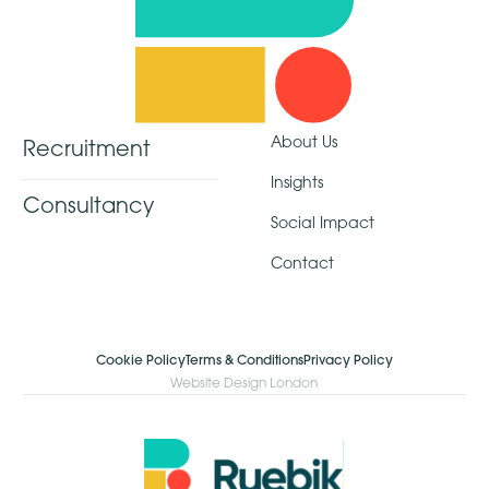
About Us
Recruitment
Insights
Consultancy
Social Impact
Contact
Cookie Policy
Terms & Conditions
Privacy Policy
Website Design London