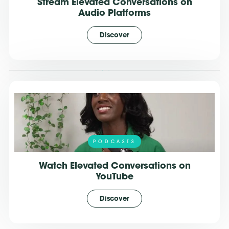
Stream Elevated Conversations on
Audio Platforms
Discover
PODCASTS
Watch Elevated Conversations on
YouTube
Discover