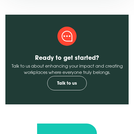
Ready to get started?
Talk to us about enhancing your impact and creating
workplaces where everyone truly belongs.
Talk to us