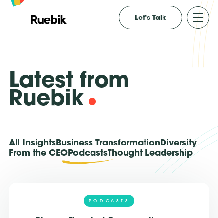
Let’s Talk
Latest from
Ruebik
All Insights
Business Transformation
Diversity
From the CEO
Podcasts
Thought Leadership
PODCASTS