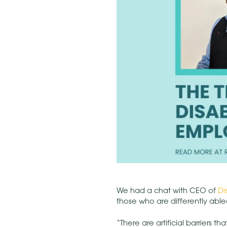
We had a chat with CEO of
Di
those who are differently abled
“There are artificial barriers 