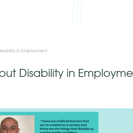
isability in Employment
out Disability in Employme