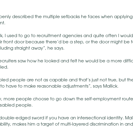
openly described the multiple setbacks he faces when applying 
nt.
k, I used to go to recruitment agencies and quite often I would a
ir front door because there’d be a step, or the door might be
luding straight away”, he says.
cruiters saw how he looked and felt he would be a more difficul
led.
bled people are not as capable and that’s just not true, but the
o have to make reasonable adjustments”, says Mallick.
y, more people choose to go down the self-employment route
sabled people.
double-edged sword if you have an intersectional identity. Malli
isability, makes him a target of multi-layered discrimination in a