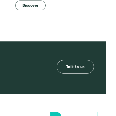
Discover
Talk to us