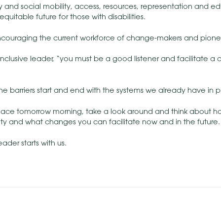
y and social mobility, access, resources, representation and 
quitable future for those with disabilities.
encouraging the current workforce of change-makers and pionee
inclusive leader, “you must be a good listener and facilitate a 
the barriers start and end with the systems we already have in p
lace tomorrow morning, take a look around and think about 
ty and what changes you can facilitate now and in the future.
ader starts with us.