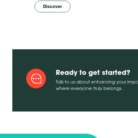
Discover
Ready to get started?
Talk to us about enhancing your imp
where everyone truly belongs.