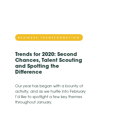
BUSINESS TRANSFORMATION
Trends for 2020: Second
Chances, Talent Scouting
and Spotting the
Difference
Our year has began with a bounty of
activity, and as we hurtle into February
I’d like to spotlight a few key themes
throughout January.