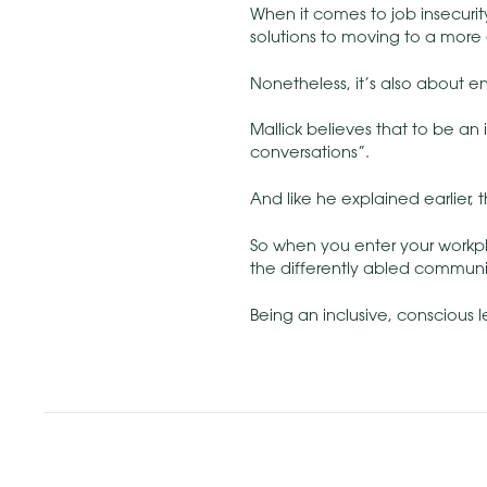
When it comes to job insecurit
solutions to moving to a more e
Nonetheless, it’s also about 
Mallick believes that to be an 
conversations”.
And like he explained earlier, 
So when you enter your workp
the differently abled communi
Being an inclusive, conscious le