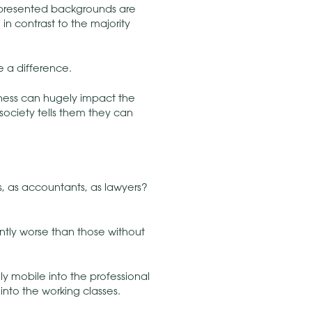
epresented backgrounds are
 in contrast to the majority
e a difference.
tness can hugely impact the
 society tells them they can
, as accountants, as lawyers?
ently worse than those without
ly mobile into the professional
nto the working classes.