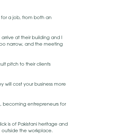
for a job, from both an
rrive at their building and I
 too narrow, and the meeting
t pitch to their clients
y will cost your business more
, becoming entrepreneurs for
ck is of Pakistani heritage and
nd outside the workplace.