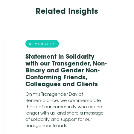
Related Insights
DIVERSITY
Statement in Solidarity
with our Transgender, Non-
Binary and Gender Non-
Conforming Friends,
Colleagues and Clients
On this Transgender Day of
Remembrance, we commemorate
those of our community who are no
longer with us, and share a message
of solidarity and support for our
transgender friends