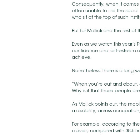
Consequently, when it comes 
often unable to rise the social 
who sit at the top of such insti
But for Mallick and the rest of
Even as we watch this year’s 
confidence and self-esteem of t
achieve.
Nonetheless, there is a long 
“When you’re out and about, d
Why is it that those people are
As Mallick points out, the mob
a disability, across occupatio
For example, according to th
classes, compared with 38% fr