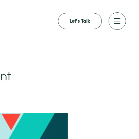
Let’s Talk
nt