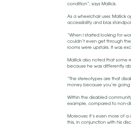
condition”, says Mallick.
As a wheelchair user, Mallick 
accessibility and bias standpoi
“When I started looking for wor
couldn’t even get through the
rooms were upstairs. It was exc
Mallick also noted that some re
because he was differently ab
“The stereotypes are that disa
money because you’re going t
Within the disabled communit
example, compared to non-di
Moreover, it’s even more of a 
this, in conjunction with his d