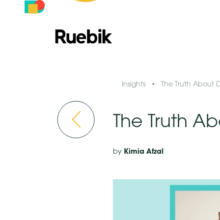
Insights
•
The Truth About D
The Truth Ab
Kimia Afzal
by