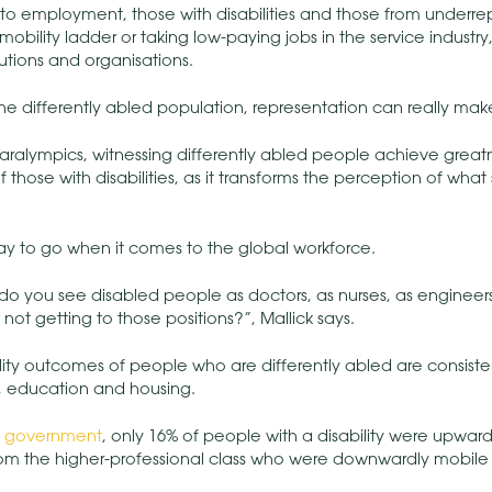
to employment, those with disabilities and those from underr
mobility ladder or taking low-paying jobs in the service industry,
tutions and organisations.
 the differently abled population, representation can really mak
Paralympics, witnessing differently abled people achieve grea
hose with disabilities, as it transforms the perception of what
way to go when it comes to the global workforce.
o you see disabled people as doctors, as nurses, as engineers
 not getting to those positions?”, Mallick says.
ility outcomes of people who are differently abled are consist
n, education and housing.
e
government
, only 16% of people with a disability were upward
om the higher-professional class who were downwardly mobile i