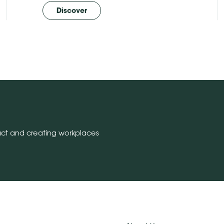
Discover
act and creating workplaces