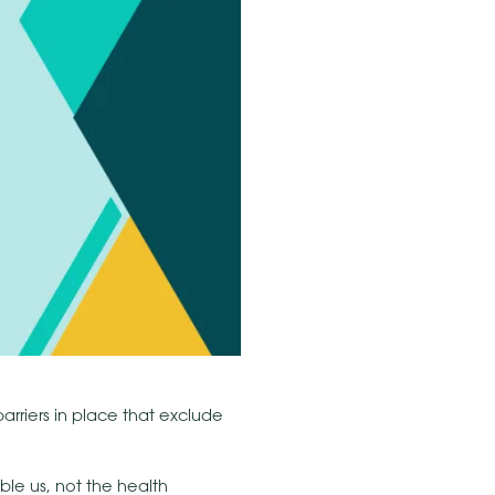
rriers in place that exclude
able us, not the health