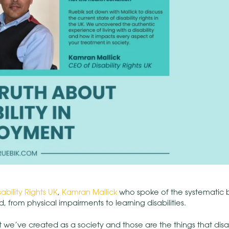
sability Rights UK
,
Kamran Mallick
who spoke of the systematic ba
, from physical impairments to learning disabilities.
that we’ve created as a society and those are the things that dis