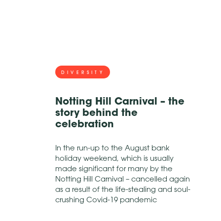
DIVERSITY
Notting Hill Carnival – the
story behind the
celebration
In the run-up to the August bank
holiday weekend, which is usually
made significant for many by the
Notting Hill Carnival – cancelled again
as a result of the life-stealing and soul-
crushing Covid-19 pandemic