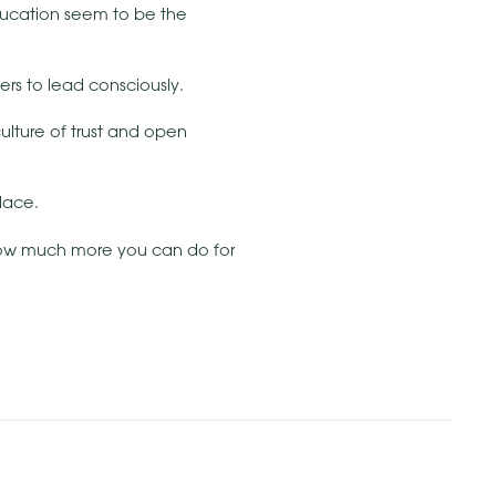
education seem to be the
rs to lead consciously.
culture of trust and open
lace.
how much more you can do for