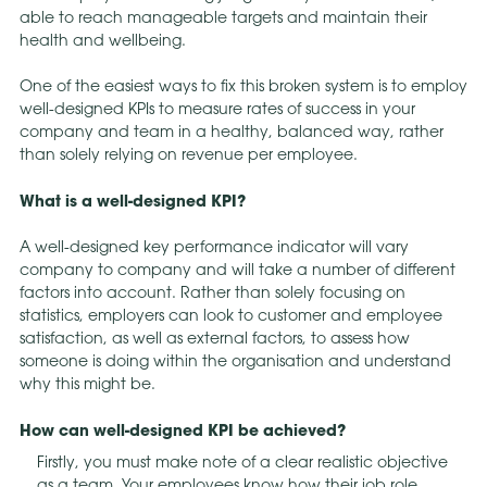
able to reach manageable targets and maintain their
health and wellbeing.
One of the easiest ways to fix this broken system is to employ
well-designed KPIs to measure rates of success in your
company and team in a healthy, balanced way, rather
than solely relying on revenue per employee.
What is a well-designed KPI?
A well-designed key performance indicator will vary
company to company and will take a number of different
factors into account. Rather than solely focusing on
statistics, employers can look to customer and employee
satisfaction, as well as external factors, to assess how
someone is doing within the organisation and understand
why this might be.
How can well-designed KPI be achieved?
Firstly, you must make note of a clear realistic objective
as a team. Your employees know how their job role