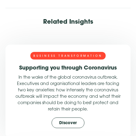
Related Insights
BUSINESS TRANSFORMATION
Supporting you through Coronavirus
In the wake of the global coronavirus outbreak,
Executives and organisational leaders are facing
two key anxieties: how intensely the coronavirus
outbreak will impact the economy and what their
companies should be doing to best protect and
retain their people.
Discover