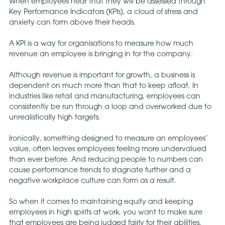
When employees hear that they will be assessed through
Key Performance Indicators (KPIs), a cloud of stress and
anxiety can form above their heads.
A KPI is a way for organisations to measure how much
revenue an employee is bringing in for the company.
Although revenue is important for growth, a business is
dependent on much more than that to keep afloat. In
industries like retail and manufacturing, employees can
consistently be run through a loop and overworked due to
unrealistically high targets.
Ironically, something designed to measure an employees’
value, often leaves employees feeling more undervalued
than ever before. And reducing people to numbers can
cause performance trends to stagnate further and a
negative workplace culture can form as a result.
So when it comes to maintaining equity and keeping
employees in high spirits at work, you want to make sure
that employees are being judged fairly for their abilities,