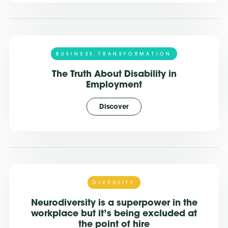
BUSINESS TRANSFORMATION
The Truth About Disability in
Employment
Discover
DIVERSITY
Neurodiversity is a superpower in the
workplace but it’s being excluded at
the point of hire