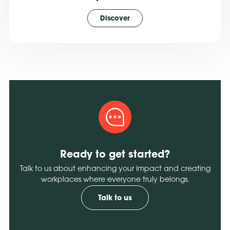
Discover
Ready to get started?
Talk to us about enhancing your impact and creating
workplaces where everyone truly belongs.
Talk to us