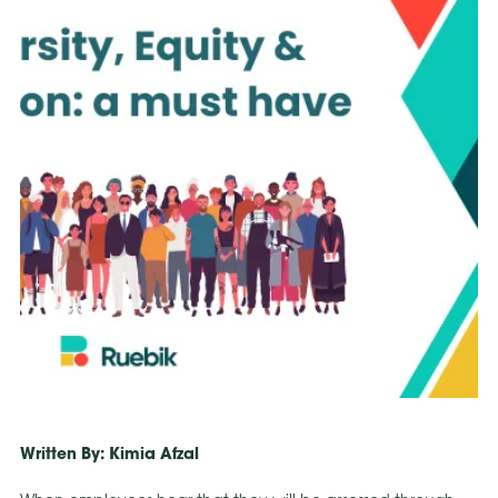
Written By: Kimia Afzal