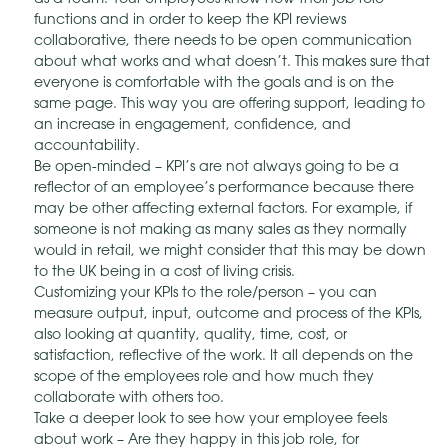
functions and in order to keep the KPI reviews
collaborative, there needs to be open communication
about what works and what doesn’t. This makes sure that
everyone is comfortable with the goals and is on the
same page. This way you are offering support, leading to
an increase in engagement, confidence, and
accountability.
Be open-minded – KPI’s are not always going to be a
reflector of an employee’s performance because there
may be other affecting external factors. For example, if
someone is not making as many sales as they normally
would in retail, we might consider that this may be down
to the UK being in a cost of living crisis.
Customizing your KPIs to the role/person – you can
measure output, input, outcome and process of the KPIs,
also looking at quantity, quality, time, cost, or
satisfaction, reflective of the work. It all depends on the
scope of the employees role and how much they
collaborate with others too.
Take a deeper look to see how your employee feels
about work – Are they happy in this job role, for