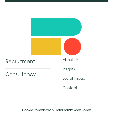
About Us
Recruitment
Insights
Consultancy
Social Impact
Contact
Cookie Policy
Terms & Conditions
Privacy Policy