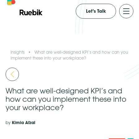
Let’s Talk
Insights
•
What are well-designed KPI’s and how can you
implement these into your workplace?
What are well-designed KPI’s and
how can you implement these into
your workplace?
Kimia Afzal
by