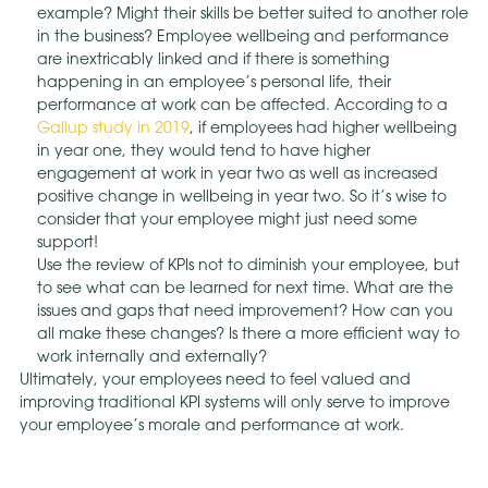
example? Might their skills be better suited to another role
in the business? Employee wellbeing and performance
are inextricably linked and if there is something
happening in an employee’s personal life, their
performance at work can be affected. According to a
Gallup study in 2019
, if employees had higher wellbeing
in year one, they would tend to have higher
engagement at work in year two as well as increased
positive change in wellbeing in year two. So it’s wise to
consider that your employee might just need some
support!
Use the review of KPIs not to diminish your employee, but
to see what can be learned for next time. What are the
issues and gaps that need improvement? How can you
all make these changes? Is there a more efficient way to
work internally and externally?
Ultimately, your employees need to feel valued and
improving traditional KPI systems will only serve to improve
your employee’s morale and performance at work.